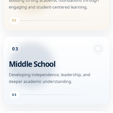
Building strong academic foundations through
engaging and student-centered learning.
02
03
Middle School
Developing independence, leadership, and
deeper academic understanding.
03