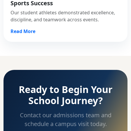
Sports Success
Our student athletes demonstrated excellence,
discipline, and teamwork across events.
Read More
Ready to Begin Your
School Journey?
Contact our admissions team and
schedule a campus visit today.