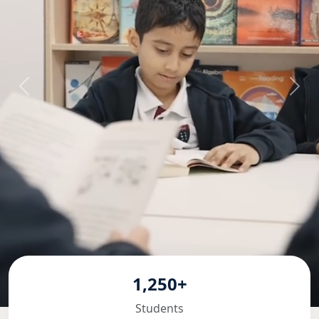
1,250+
Students