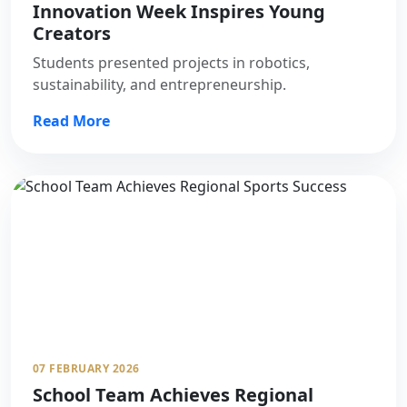
Innovation Week Inspires Young
Creators
Students presented projects in robotics,
sustainability, and entrepreneurship.
Read More
07 FEBRUARY 2026
School Team Achieves Regional