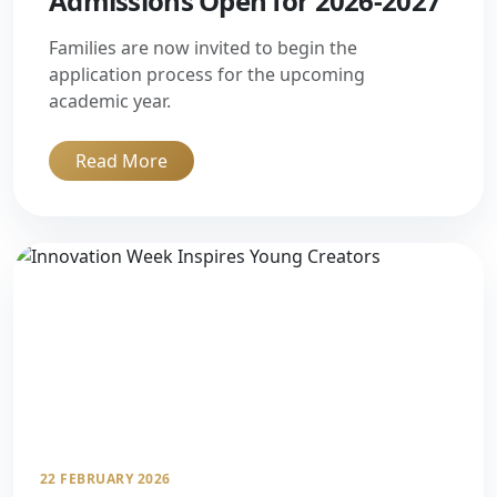
Admissions Open for 2026-2027
Families are now invited to begin the
application process for the upcoming
academic year.
Read More
22 FEBRUARY 2026