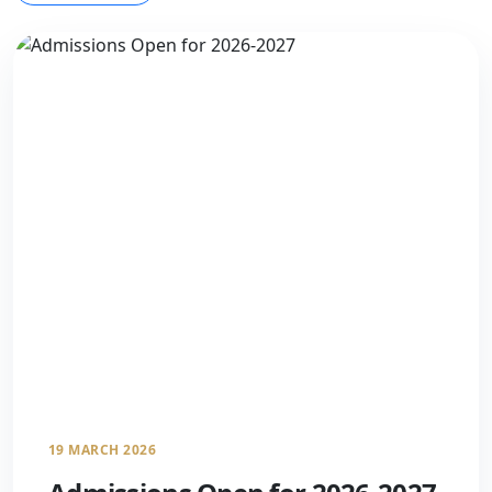
19 MARCH 2026