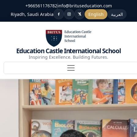
+966561176782
info@brituseducation.com
Riyadh, Saudi Arabia
English
العربية
Education Castle International School
Inspiring Excellence. Building Futures.