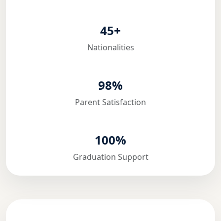
45+
Nationalities
98%
Parent Satisfaction
100%
Graduation Support