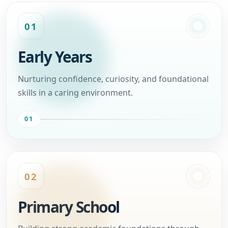
01
Early Years
Nurturing confidence, curiosity, and foundational
skills in a caring environment.
01
02
Primary School