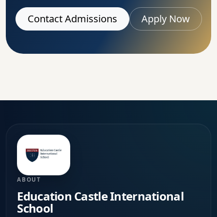
Contact Admissions
Apply Now
ABOUT
Education Castle International
School