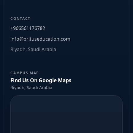
CONTACT
+966561176782
info@brituseducation.com
Riyadh, Saudi Arabia
CAMPUS MAP
Find Us On Google Maps
Riyadh, Saudi Arabia