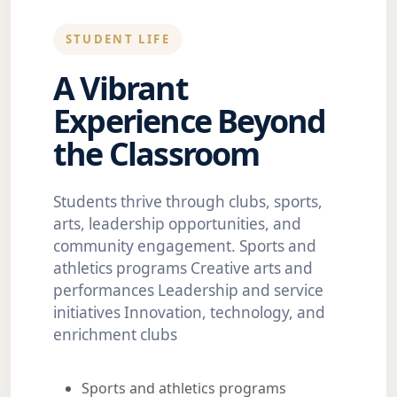
STUDENT LIFE
A Vibrant
Experience Beyond
the Classroom
Students thrive through clubs, sports,
arts, leadership opportunities, and
community engagement. Sports and
athletics programs Creative arts and
performances Leadership and service
initiatives Innovation, technology, and
enrichment clubs
Sports and athletics programs