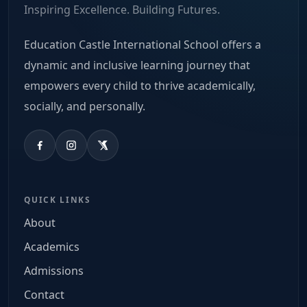
Inspiring Excellence. Building Futures.
Education Castle International School offers a
dynamic and inclusive learning journey that
empowers every child to thrive academically,
socially, and personally.
QUICK LINKS
About
Academics
Admissions
Contact