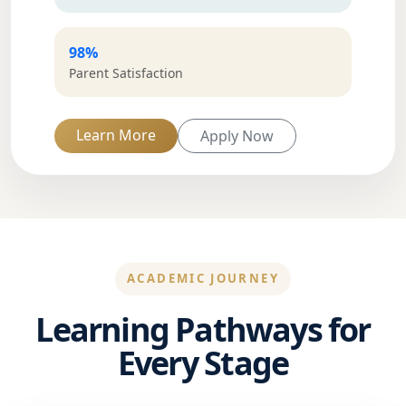
98%
Parent Satisfaction
Learn More
Apply Now
ACADEMIC JOURNEY
Learning Pathways for
Every Stage