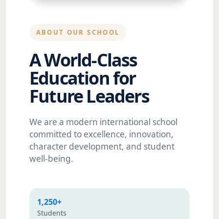
ABOUT OUR SCHOOL
A World-Class
Education for
Future Leaders
We are a modern international school
committed to excellence, innovation,
character development, and student
well-being.
1,250+
Students