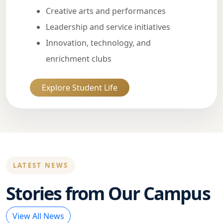
Creative arts and performances
Leadership and service initiatives
Innovation, technology, and
enrichment clubs
Explore Student Life
LATEST NEWS
Stories from Our Campus
View All News