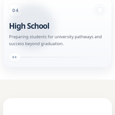
04
High School
Preparing students for university pathways and
success beyond graduation.
04