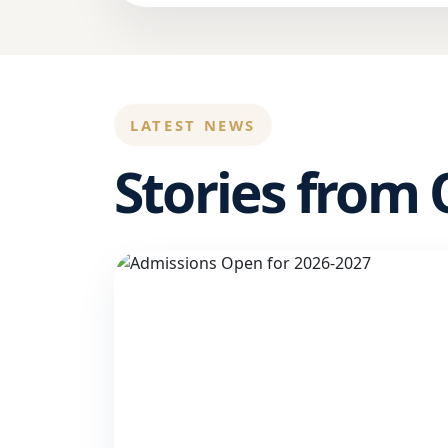
LATEST NEWS
Stories from