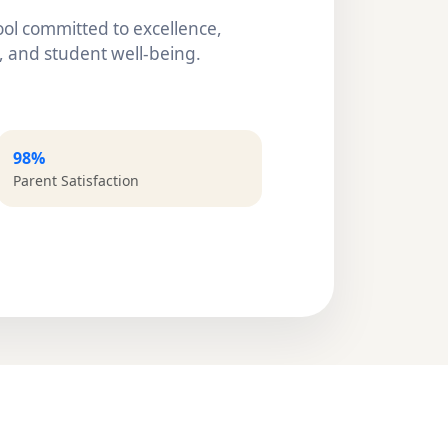
ol committed to excellence,
 and student well-being.
98%
Parent Satisfaction