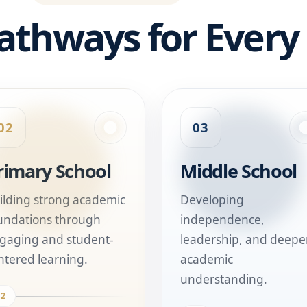
athways for Every
02
03
rimary School
Middle School
ilding strong academic
Developing
undations through
independence,
gaging and student-
leadership, and deepe
ntered learning.
academic
understanding.
02