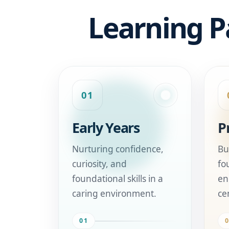
Learning P
01
Early Years
P
Nurturing confidence,
Bu
curiosity, and
fo
foundational skills in a
en
caring environment.
ce
01