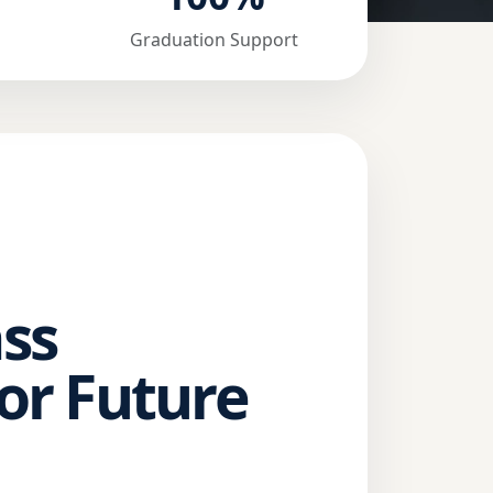
Graduation Support
ss
or Future