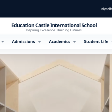
Riyadh
Education Castle International School
Inspiring Excellence. Building Futures.
Admissions
Academics
Student Life