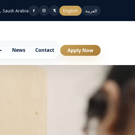
, Saudi Arabia
English
العربية
News
Contact
Apply Now