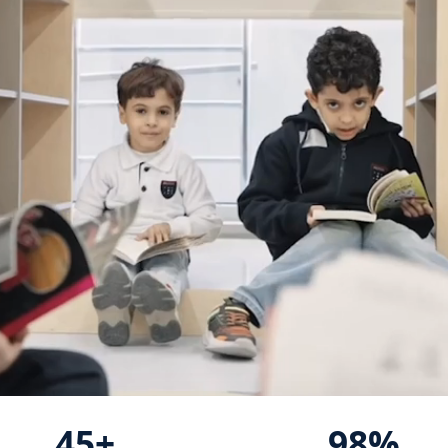
45+
98%