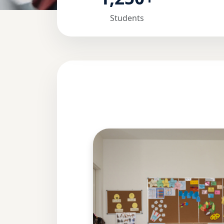
Students