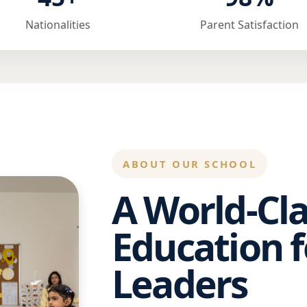
Nationalities
Parent Satisfaction
ABOUT OUR SCHOOL
A World-Cla
Education f
Leaders