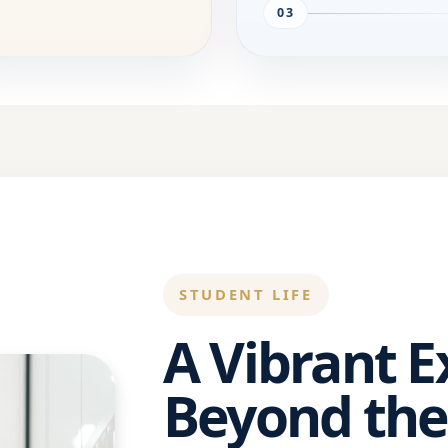
03
STUDENT LIFE
A Vibrant 
Beyond the