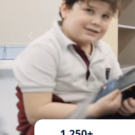
1,250+