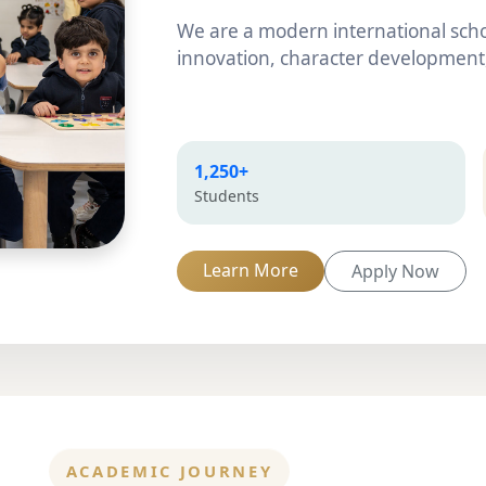
We are a modern international scho
innovation, character development,
1,250+
Students
Learn More
Apply Now
ACADEMIC JOURNEY