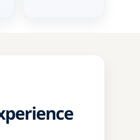
Experience