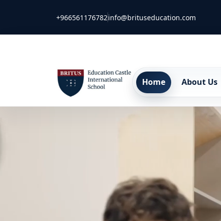
+966561176782
info@brituseducation.com
Home
About Us