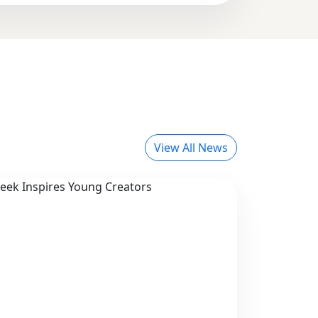
View All News