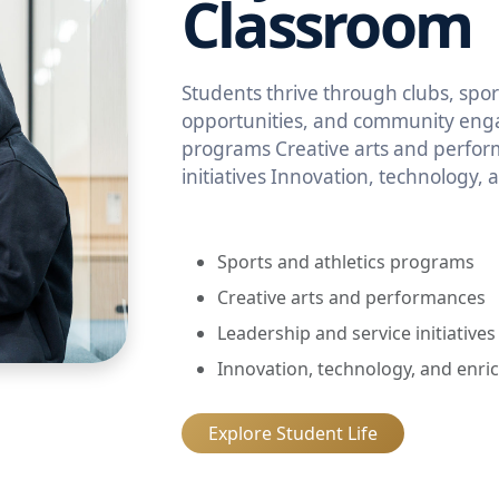
Classroom
Students thrive through clubs, sport
opportunities, and community enga
programs Creative arts and perfor
initiatives Innovation, technology,
Sports and athletics programs
Creative arts and performances
Leadership and service initiatives
Innovation, technology, and enri
Explore Student Life