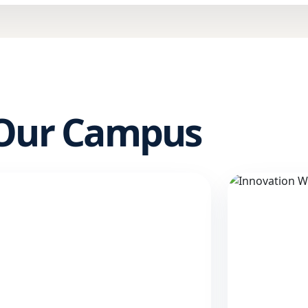
 Our Campus