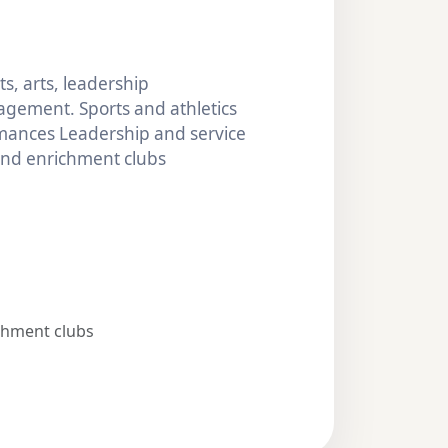
s, arts, leadership
gement. Sports and athletics
mances Leadership and service
 and enrichment clubs
chment clubs