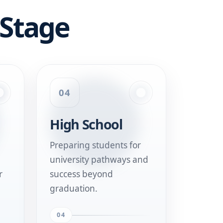
 Stage
04
High School
Preparing students for
university pathways and
r
success beyond
graduation.
04