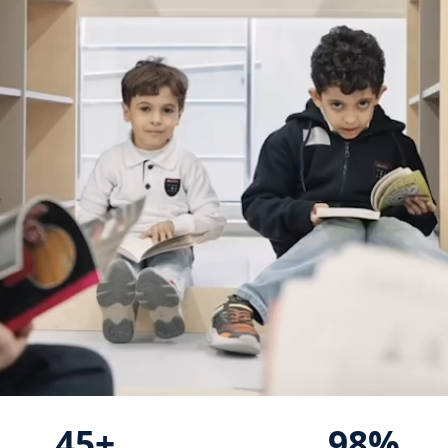
45+
98%