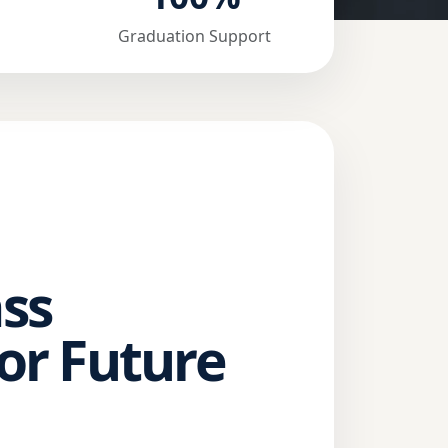
Graduation Support
ss
or Future