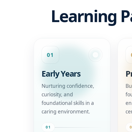
Learning P
01
Early Years
P
Nurturing confidence,
Bu
curiosity, and
fo
foundational skills in a
en
caring environment.
ce
01