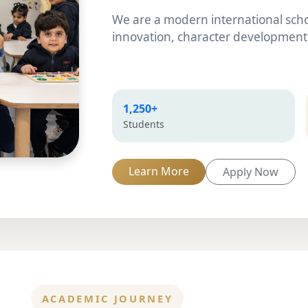
We are a modern international scho
innovation, character development,
1,250+
Students
Learn More
Apply Now
ACADEMIC JOURNEY