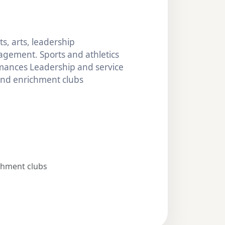
s, arts, leadership
gement. Sports and athletics
mances Leadership and service
 and enrichment clubs
chment clubs