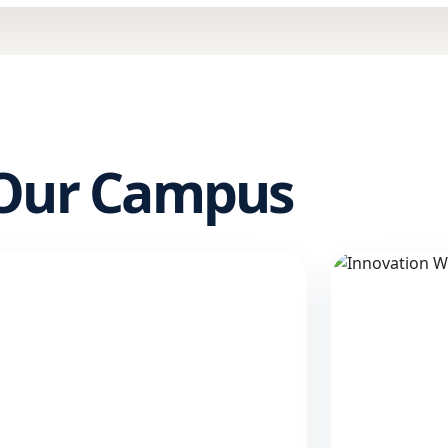
 Our Campus