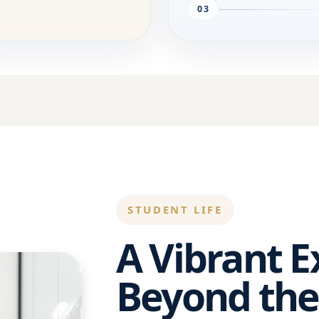
03
STUDENT LIFE
A Vibrant 
Beyond the