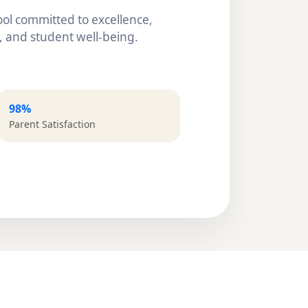
ol committed to excellence,
 and student well-being.
98%
Parent Satisfaction