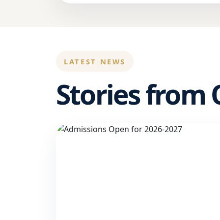
LATEST NEWS
Stories from