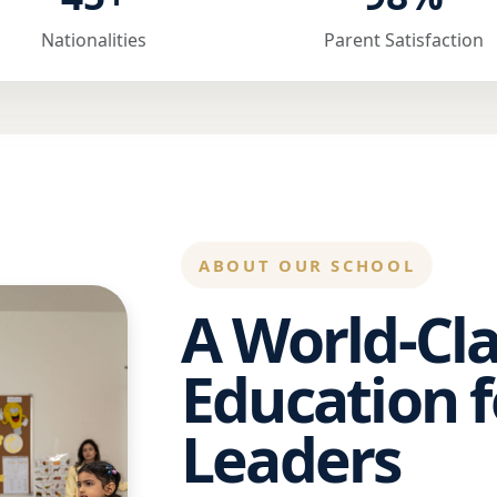
Nationalities
Parent Satisfaction
ABOUT OUR SCHOOL
A World-Cla
Education f
Leaders