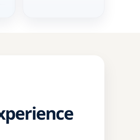
Experience