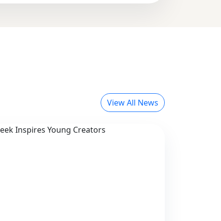
View All News