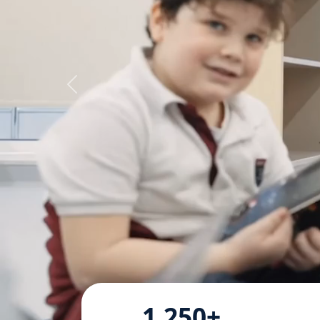
1,250+