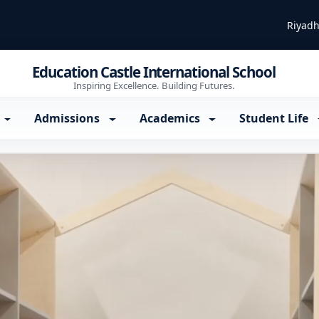
Riyadh
Education Castle International School
Inspiring Excellence. Building Futures.
Admissions
Academics
Student Life