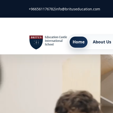
+966561176782
info@brituseducation.com
Home
About Us