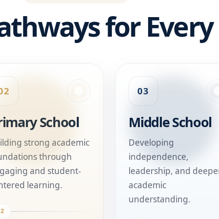
athways for Every
02
03
rimary School
Middle School
ilding strong academic
Developing
undations through
independence,
gaging and student-
leadership, and deepe
ntered learning.
academic
understanding.
02