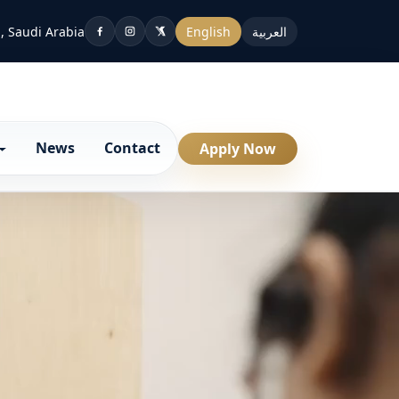
, Saudi Arabia
English
العربية
News
Contact
Apply Now