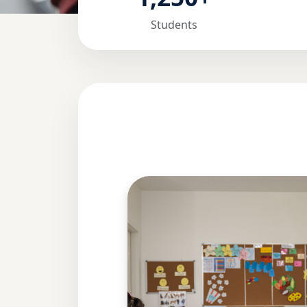
Students