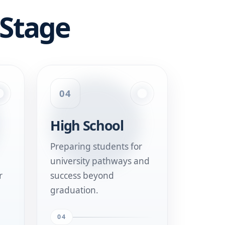
 Stage
04
High School
Preparing students for
university pathways and
r
success beyond
graduation.
04