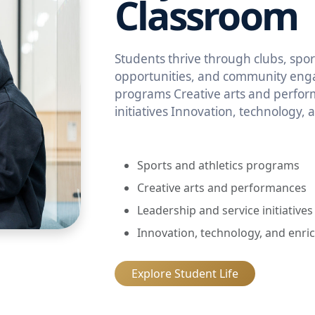
Classroom
Students thrive through clubs, sport
opportunities, and community enga
programs Creative arts and perfor
initiatives Innovation, technology,
Sports and athletics programs
Creative arts and performances
Leadership and service initiatives
Innovation, technology, and enri
Explore Student Life