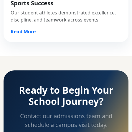
Sports Success
Our student athletes demonstrated excellence,
discipline, and teamwork across events.
Read More
Ready to Begin Your
School Journey?
Contact our admissions team and
schedule a campus visit today.