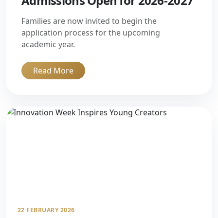
Admissions Open for 2026-2027
Families are now invited to begin the
application process for the upcoming
academic year.
Read More
22 FEBRUARY 2026