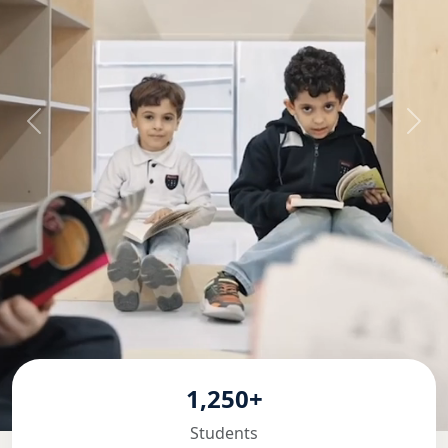
1,250+
Students