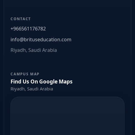
CONTACT
+966561176782
info@brituseducation.com
Riyadh, Saudi Arabia
CAMPUS MAP
Find Us On Google Maps
Riyadh, Saudi Arabia