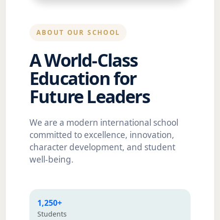
ABOUT OUR SCHOOL
A World-Class
Education for
Future Leaders
We are a modern international school
committed to excellence, innovation,
character development, and student
well-being.
1,250+
Students