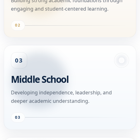
Building strong academic foundations through
engaging and student-centered learning.
02
03
Middle School
Developing independence, leadership, and
deeper academic understanding.
03