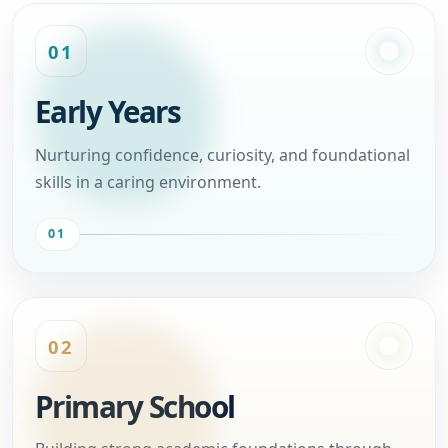
01
Early Years
Nurturing confidence, curiosity, and foundational
skills in a caring environment.
01
02
Primary School