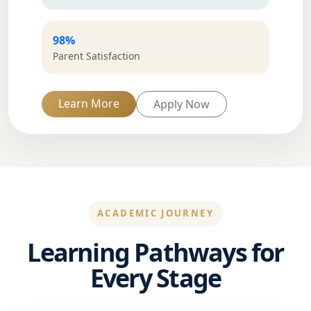
98%
Parent Satisfaction
Learn More
Apply Now
ACADEMIC JOURNEY
Learning Pathways for
Every Stage