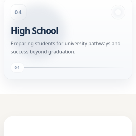
04
High School
Preparing students for university pathways and
success beyond graduation.
04