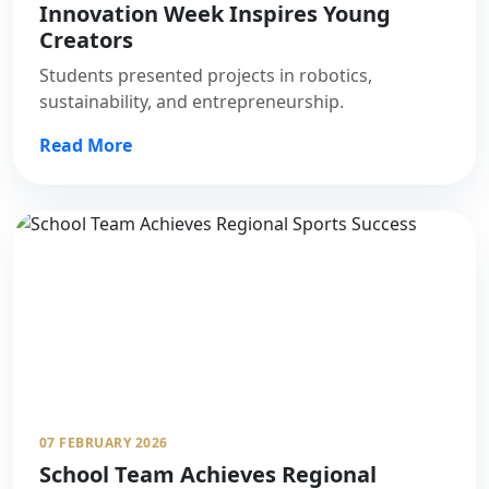
Innovation Week Inspires Young
Creators
Students presented projects in robotics,
sustainability, and entrepreneurship.
Read More
07 FEBRUARY 2026
School Team Achieves Regional