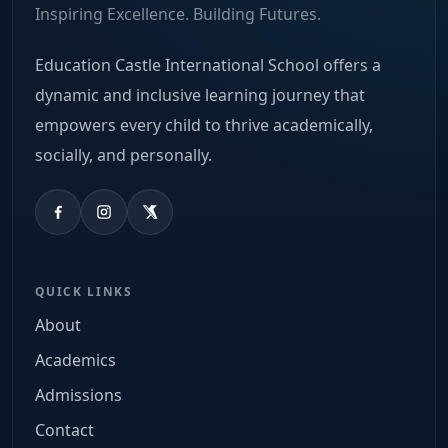
Inspiring Excellence. Building Futures.
Education Castle International School offers a
dynamic and inclusive learning journey that
empowers every child to thrive academically,
socially, and personally.
QUICK LINKS
About
Academics
Admissions
Contact