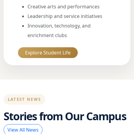
Creative arts and performances
Leadership and service initiatives
Innovation, technology, and
enrichment clubs
Explore Student Life
LATEST NEWS
Stories from Our Campus
View All News