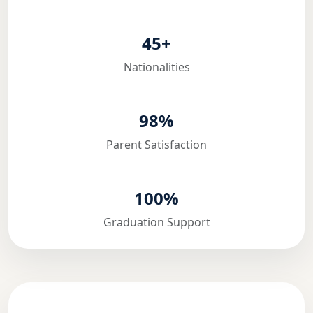
45+
Nationalities
98%
Parent Satisfaction
100%
Graduation Support