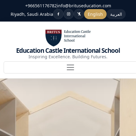
+966561176782
info@brituseducation.com
Riyadh, Saudi Arabia
English
العربية
Education Castle International School
Inspiring Excellence. Building Futures.