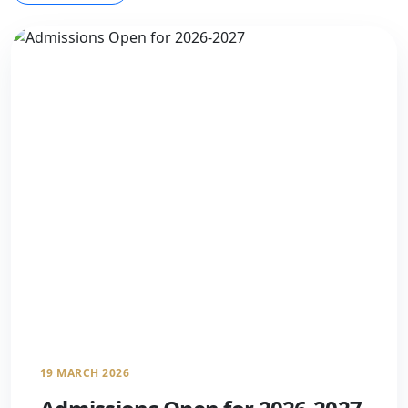
19 MARCH 2026