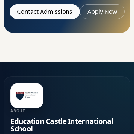
Contact Admissions
Apply Now
ABOUT
Education Castle International
School