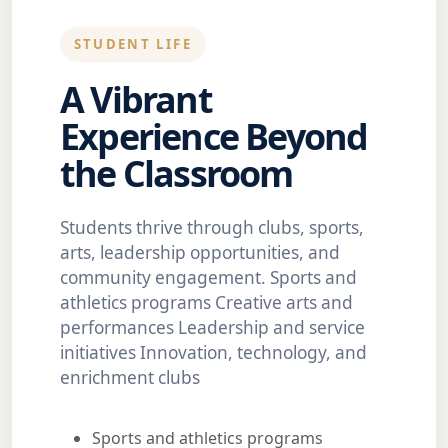
STUDENT LIFE
A Vibrant
Experience Beyond
the Classroom
Students thrive through clubs, sports,
arts, leadership opportunities, and
community engagement. Sports and
athletics programs Creative arts and
performances Leadership and service
initiatives Innovation, technology, and
enrichment clubs
Sports and athletics programs