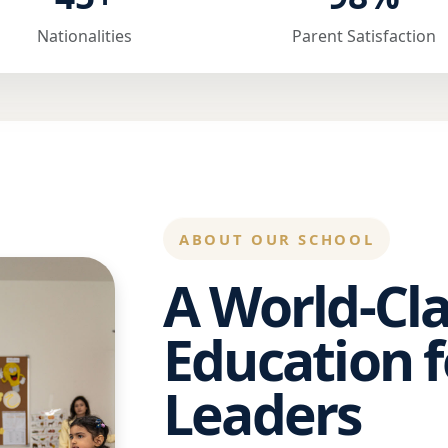
Nationalities
Parent Satisfaction
ABOUT OUR SCHOOL
A World-Cla
Education f
Leaders