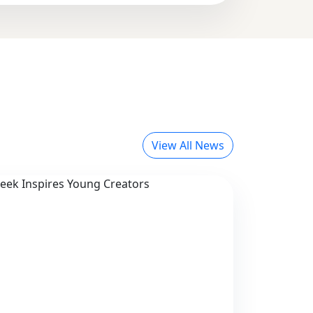
View All News