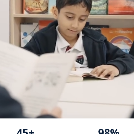
45+
98%