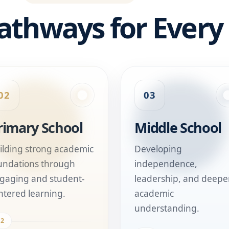
athways for Every
02
03
rimary School
Middle School
ilding strong academic
Developing
undations through
independence,
gaging and student-
leadership, and deepe
ntered learning.
academic
understanding.
02