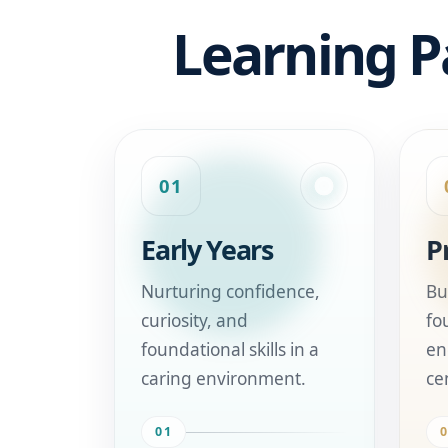
Learning P
01
Early Years
P
Nurturing confidence,
Bu
curiosity, and
fo
foundational skills in a
en
caring environment.
ce
01