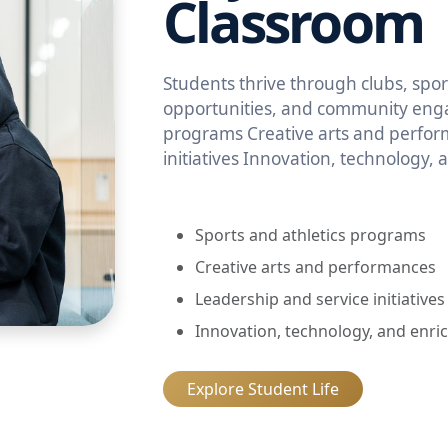
Classroom
Students thrive through clubs, sport
opportunities, and community enga
programs Creative arts and perfor
initiatives Innovation, technology,
Sports and athletics programs
Creative arts and performances
Leadership and service initiatives
Innovation, technology, and enri
Explore Student Life