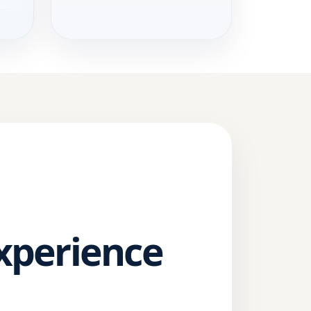
Experience