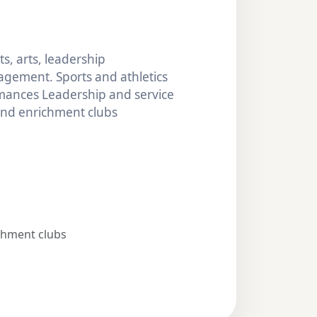
s, arts, leadership
gement. Sports and athletics
mances Leadership and service
 and enrichment clubs
chment clubs