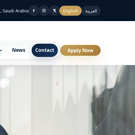
, Saudi Arabia
English
العربية
News
Contact
Apply Now