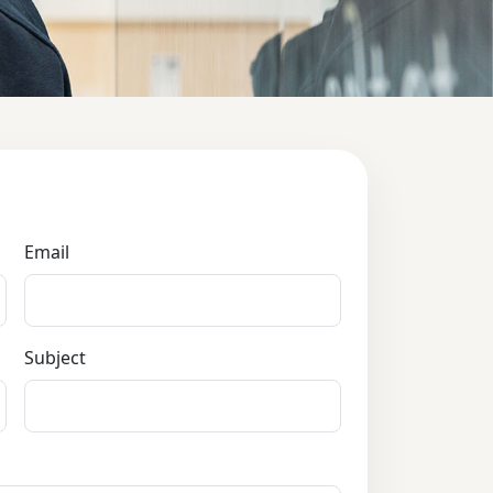
Email
Subject