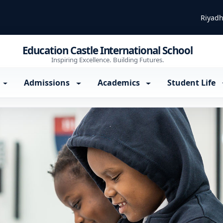
Riyadh
Education Castle International School
Inspiring Excellence. Building Futures.
Admissions
Academics
Student Life