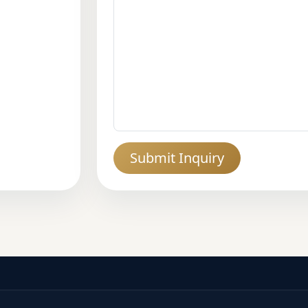
Submit Inquiry