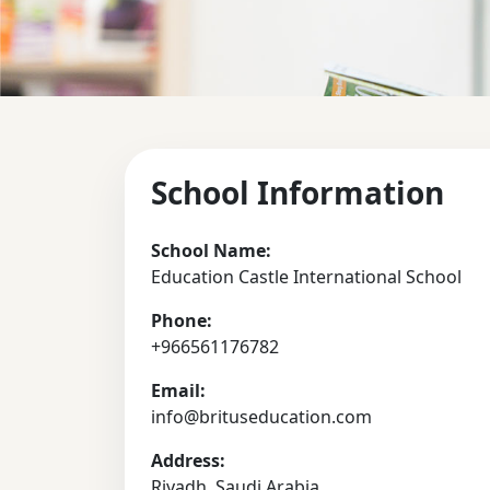
School Information
School Name:
Education Castle International School
Phone:
+966561176782
Email:
info@brituseducation.com
Address:
Riyadh, Saudi Arabia