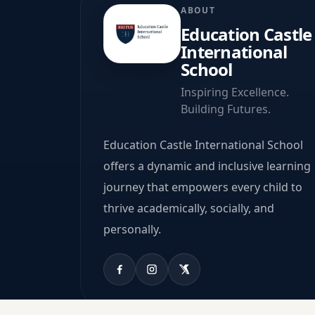
ABOUT
Education Castle
International
School
Inspiring Excellence.
Building Futures.
Education Castle International School
offers a dynamic and inclusive learning
journey that empowers every child to
thrive academically, socially, and
personally.