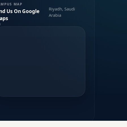
AMPUS MAP
Riyadh, Saudi
ind Us On Google
Arabia
aps
m