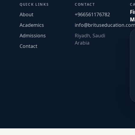
QUICK LINKS
CONTACT
C
F
About
+966561176782
M
Academics
info@brituseducation.co
Admissions
Riyadh, Saudi
Arabia
Contact