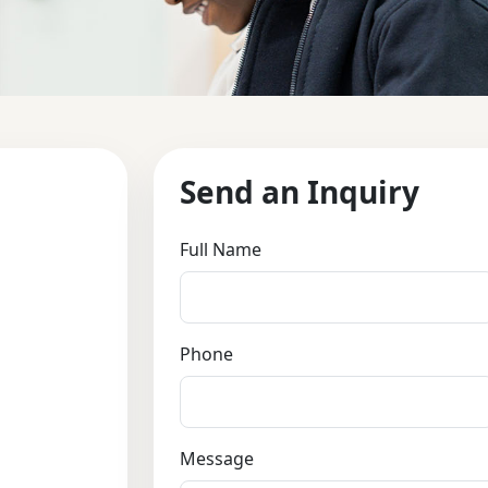
Send an Inquiry
Full Name
Phone
Message