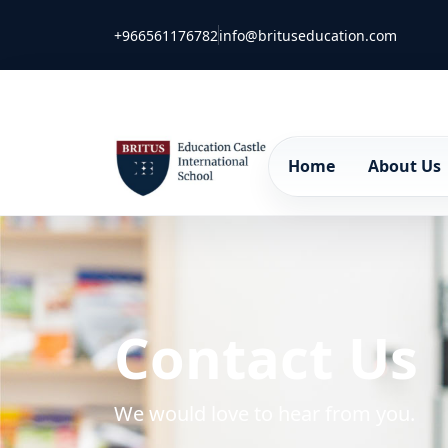
+966561176782
info@brituseducation.com
Home
About Us
Contact Us
We would love to hear from you.